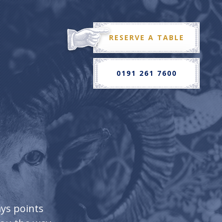
RESERVE A TABLE
0191 261 7600
ays points