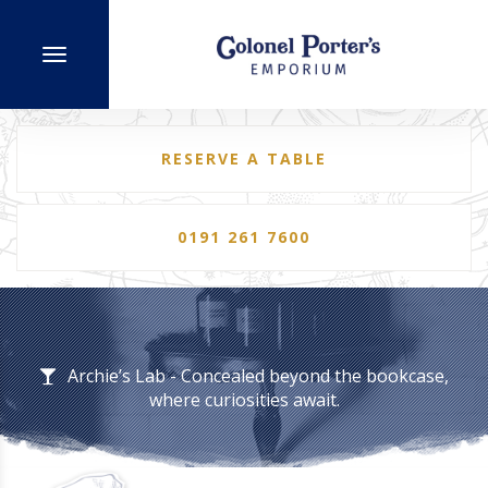
RESERVE A TABLE
0191 261 7600
Archie’s Lab - Concealed beyond the bookcase,
where curiosities await.