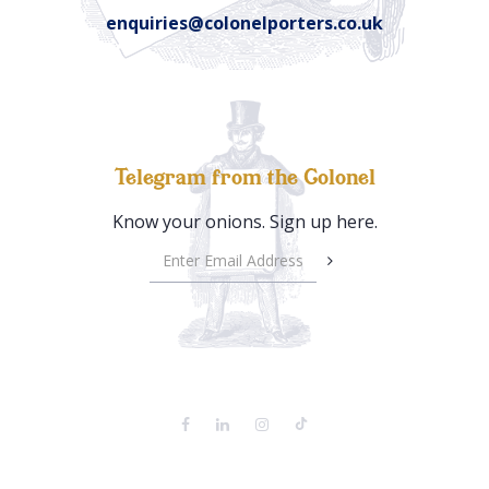
enquiries@colonelporters.co.uk
Telegram from the Colonel
Know your onions. Sign up here.