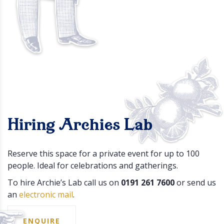
Hiring Archies Lab
Reserve this space for a private event for up to 100
people. Ideal for celebrations and gatherings.
To hire Archie’s Lab call us on
0191 261 7600
or send us
an
electronic mail
.
ENQUIRE