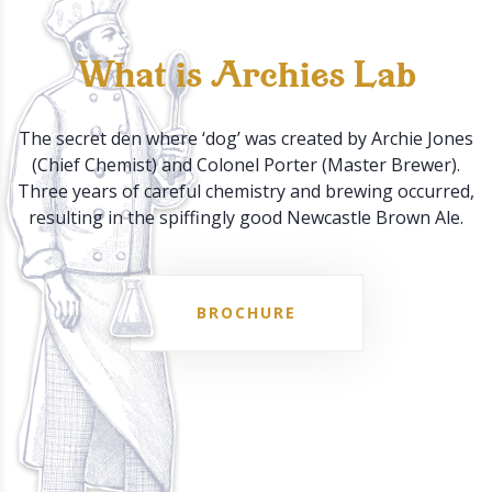
What is Archies Lab
The secret den where ‘dog’ was created by Archie Jones
(Chief Chemist) and Colonel Porter (Master Brewer).
Three years of careful chemistry and brewing occurred,
resulting in the spiffingly good Newcastle Brown Ale.
BROCHURE