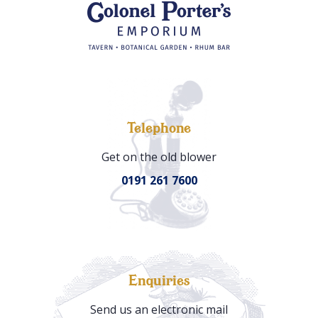
Telephone
Get on the old blower
0191 261 7600
Enquiries
Send us an electronic mail