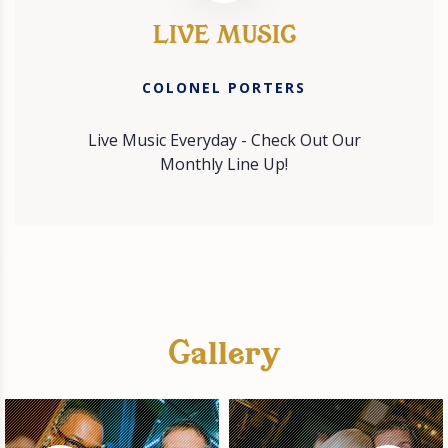
LIVE MUSIC
COLONEL PORTERS
Live Music Everyday - Check Out Our
Monthly Line Up!
Gallery