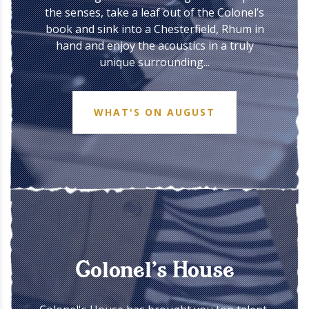
the senses, take a leaf out of the Colonel’s
book and sink into a Chesterfield, Rhum in
hand and enjoy the acoustics in a truly
unique surrounding...
WHAT'S ON AUGUST
Colonel’s House