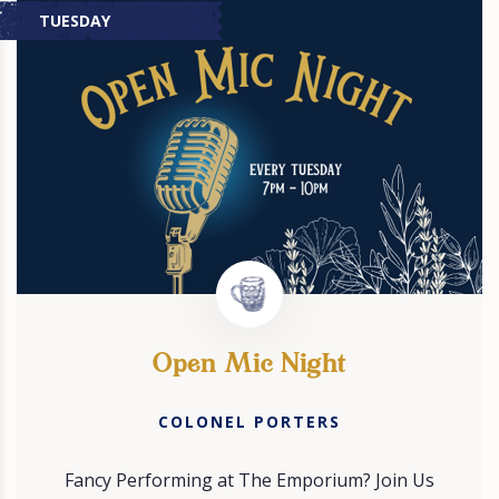
TUESDAY
Open Mic Night
COLONEL PORTERS
Fancy Performing at The Emporium? Join Us