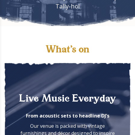
Tally-ho!
What's on
Live Music Everyday
From acoustic sets to headline DJ’s
Our venue is packed with vintage
furnishings and décor designed to inspire