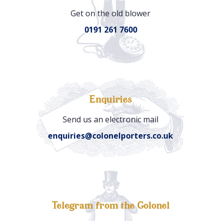
Get on the old blower
0191 261 7600
Enquiries
Send us an electronic mail
enquiries@colonelporters.co.uk
Telegram from the Colonel