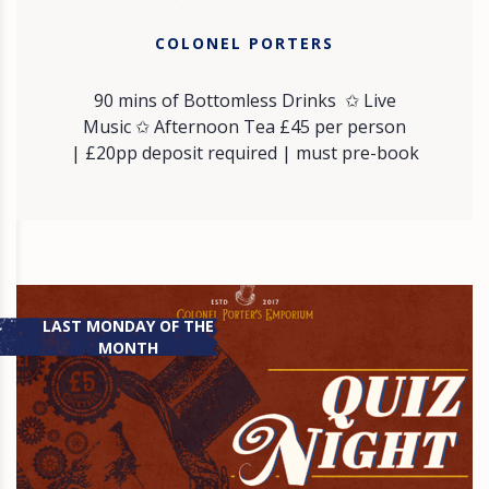
COLONEL PORTERS
90 mins of Bottomless Drinks ✩ Live
Music ✩ Afternoon Tea £45 per person
| £20pp deposit required | must pre-book
LAST MONDAY OF THE
MONTH