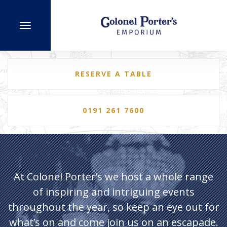
RESERVE A TABLE
0191 261 7600
At Colonel Porter’s we host a whole range
of inspiring and intriguing events
throughout the year, so keep an eye out for
what’s on and come join us on an escapade.