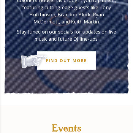
Colonel's House has brought you top talent,
featuring cutting-edge guests like Tony
Hutchinson, Brandon Block, Ryan
McDermott, and Keith Martin.
Stay tuned on our socials for updates on live
music and future DJ line-ups!
FIND OUT MORE
Events