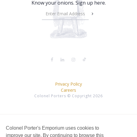
Know your onions. Sign up here.
Privacy Policy
Careers
Colonel Porters © Copyright 2026
Colonel Porter's Emporium uses cookies to
improve our site. By continuing to browse this