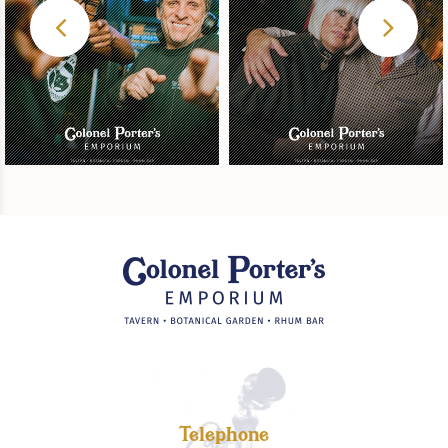
Telephone