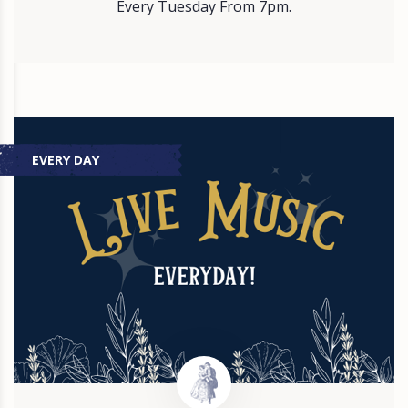
Every Tuesday From 7pm.
EVERY DAY