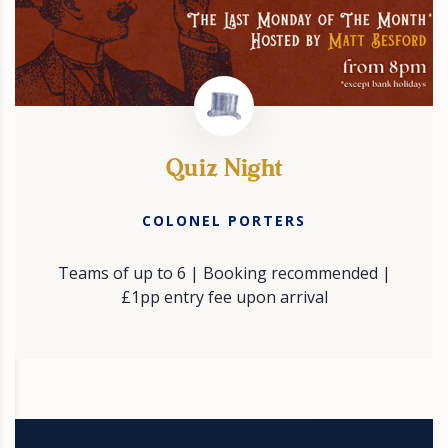
Quiz Night
COLONEL PORTERS
Teams of up to 6 | Booking recommended |
£1pp entry fee upon arrival