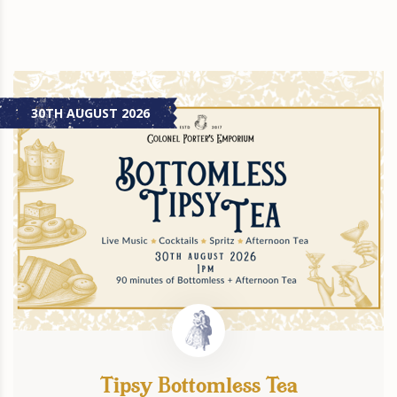
30TH AUGUST 2026
Tipsy Bottomless Tea